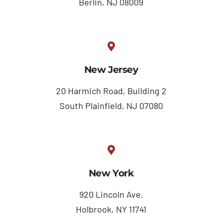
Berlin, NJ 08009
New Jersey
20 Harmich Road, Building 2
South Plainfield, NJ 07080
New York
920 Lincoln Ave.
Holbrook, NY 11741