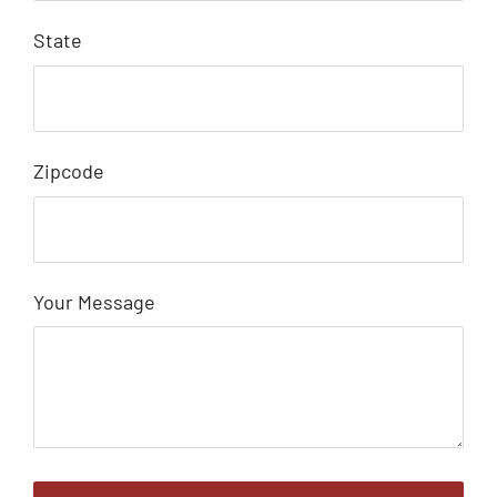
State
Zipcode
Your Message