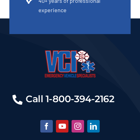
40+ years of professional
experience
Call 1-800-394-2162