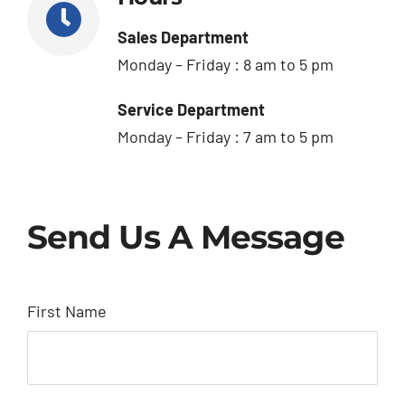
Sales Department
Monday – Friday : 8 am to 5 pm
Service Department
Monday – Friday : 7 am to 5 pm
Send Us A Message
First Name