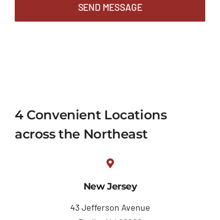
SEND MESSAGE
4 Convenient Locations
across the Northeast
New Jersey
43 Jefferson Avenue