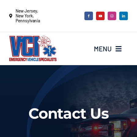
Skip
New Jersey,
to
New York,
Pennsylvania
content
MENU
New Vehicles
Remounts
Contact Us
Locate a sales rep
Services