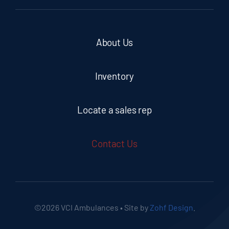
About Us
Inventory
Locate a sales rep
Contact Us
©2026 VCI Ambulances • Site by
Zohf Design
.