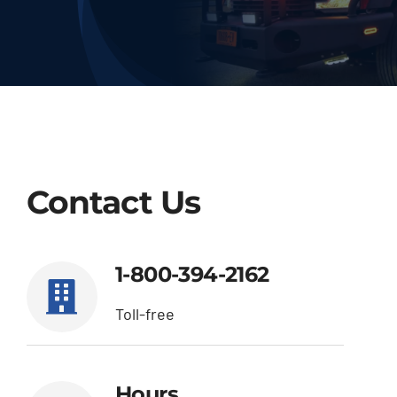
Deliveries
Our Company
Contact Us
1-800-394-2162
Contact Us
1-800-394-2162
Toll-free
Hours