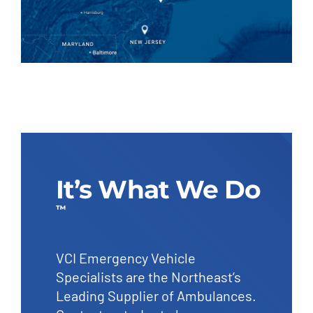
It’s What We Do
™
VCI Emergency Vehicle
Specialists are the Northeast’s
Leading Supplier of Ambulances.