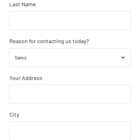
Last Name
Reason for contacting us today?
Your Address
City