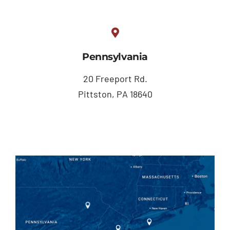
Pennsylvania
20 Freeport Rd.
Pittston, PA 18640