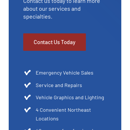
Contact us today to learn more
about our services and
specialties.
Contact Us Today
Emergency Vehicle Sales
Service and Repairs
Vehicle Graphics and Lighting
4 Convenient Northeast
Locations