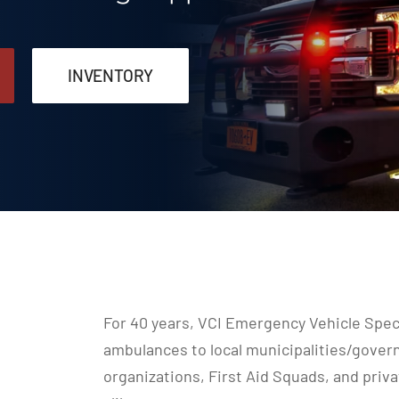
INVENTORY
For 40 years, VCI Emergency Vehicle Speci
ambulances to local municipalities/gove
organizations, First Aid Squads, and pri