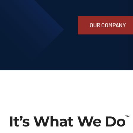
Our Company
OUR COMPANY
Contact Us
1-800-394-2162
It’s What We Do
™