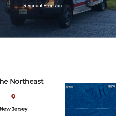
Remount Program
the Northeast
New Jersey