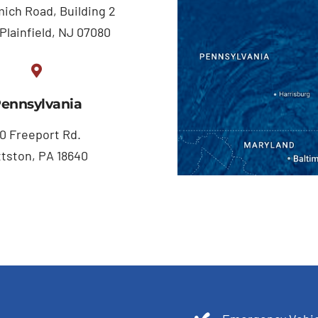
ich Road, Building 2
Plainfield, NJ 07080
ennsylvania
0 Freeport Rd.
ttston, PA 18640