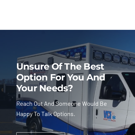
Unsure Of The Best
Option For You And
Your Needs?
Reach Out And Someone Would Be
Happy To Talk Options.