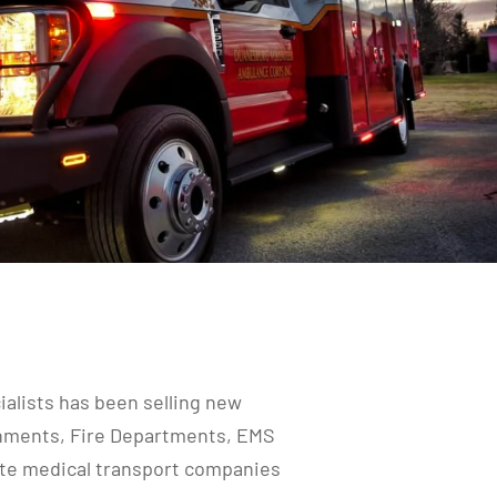
alists has been selling new
rnments, Fire Departments, EMS
vate medical transport companies