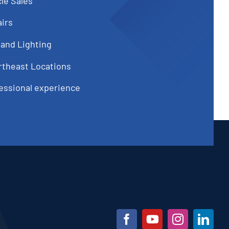
le Sales
irs
 and Lighting
rtheast Locations
fessional experience