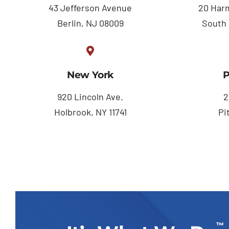
43 Jefferson Avenue
20 Harm
Berlin, NJ 08009
South 
New York
P
920 Lincoln Ave.
2
Holbrook, NY 11741
Pi
™