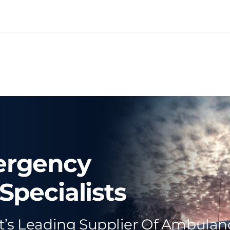
ergency
Specialists
t’s Leading Supplier Of Ambulan