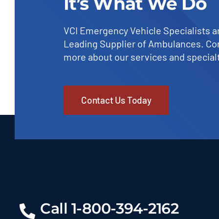
It’s What We Do
VCI Emergency Vehicle Specialists a
Leading Supplier of Ambulances. Con
more about our services and specialt
Contact Us Today
Call 1-800-394-2162