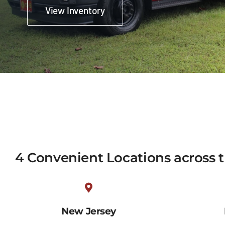
View Inventory
4 Convenient Locations across 
New Jersey