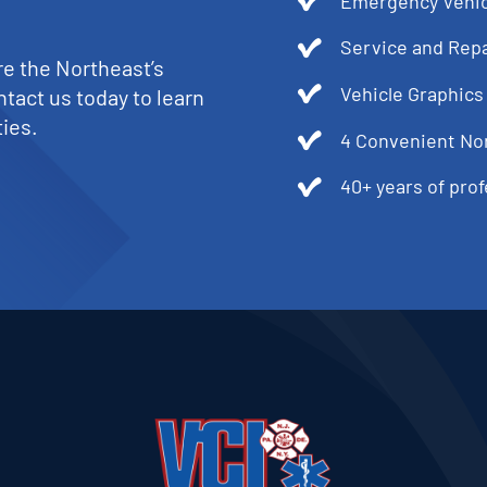
Emergency Vehic
Service and Repa
re the Northeast’s
Vehicle Graphics
tact us today to learn
ies.
4 Convenient No
40+ years of pro