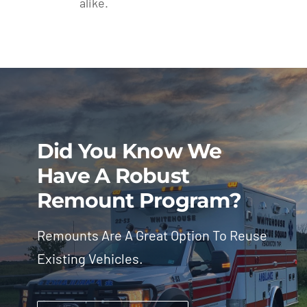
alike.
Did You Know We
Have A Robust
Remount Program?
Remounts Are A Great Option To Reuse
Existing Vehicles.