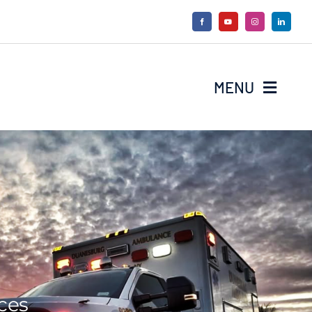
MENU
ces