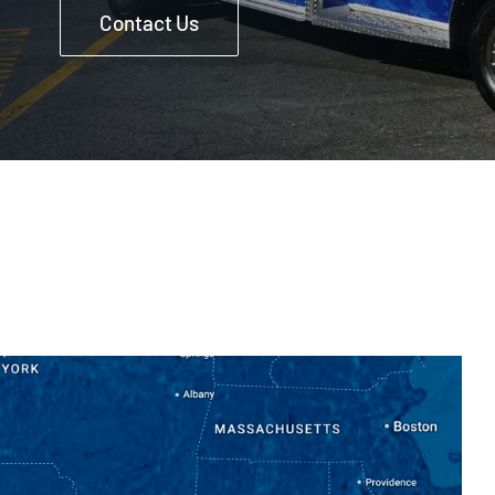
Contact Us