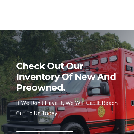
Check Out Our
Inventory Of New And
Preowned.
If We Don’t Have It, We Will Get It.Reach
Out To Us Today.