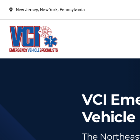
Skip
New Jersey, New York, Pennsylvania
to
content
New Vehicles
Remounts
VCI Em
Locate a sales rep
Vehicle 
Services
The Northeas
Deliveries