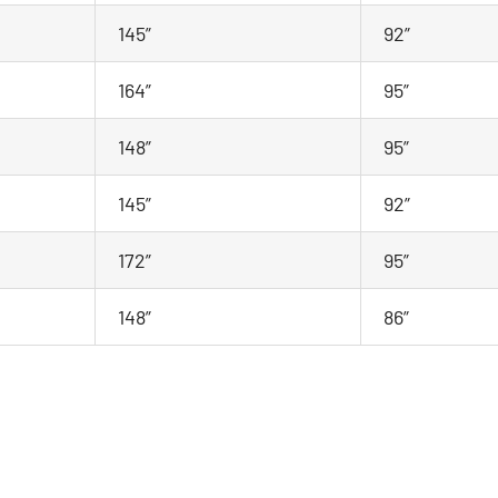
145”
92”
164”
95”
148”
95”
145”
92”
172”
95”
148”
86”