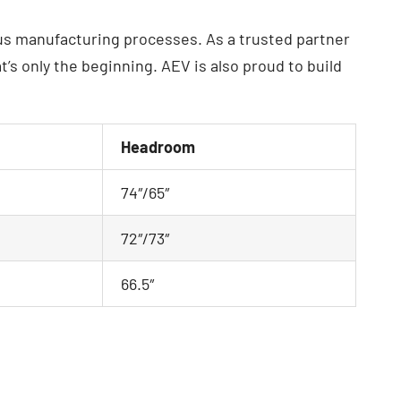
ous manufacturing processes. As a trusted partner
s only the beginning. AEV is also proud to build
Headroom
74″/65″
72″/73″
66.5″