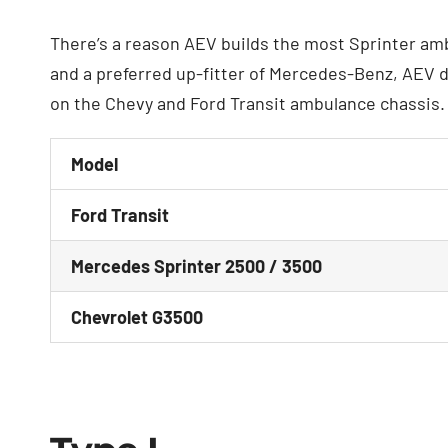
There’s a reason AEV builds the most Sprinter amb
and a preferred up-fitter of Mercedes-Benz, AEV d
on the Chevy and Ford Transit ambulance chassis.
Model
Ford Transit
Mercedes Sprinter 2500 / 3500
Chevrolet G3500