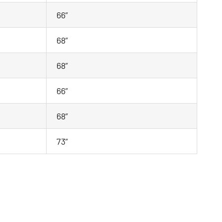
66”
68”
68”
66”
68”
73”