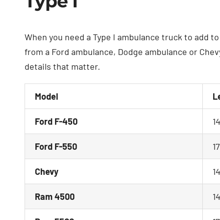
Type I
When you need a Type I ambulance truck to add to 
from a Ford ambulance, Dodge ambulance or Chevy 
details that matter.
Model
L
Ford F-450
1
Ford F-550
1
Chevy
1
Ram 4500
1