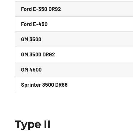
Ford E-350 DR92
Ford E-450
GM 3500
GM 3500 DR92
GM 4500
Sprinter 3500 DR86
Type II