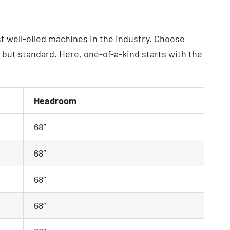
t well-oiled machines in the industry. Choose
ut standard. Here, one-of-a-kind starts with the
Headroom
68″
68″
68″
68″