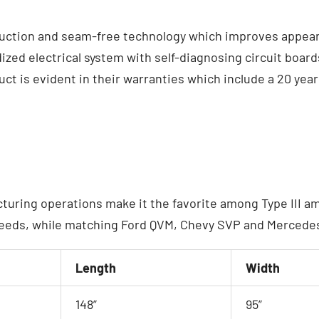
ction and seam-free technology which improves appearan
ized electrical system with self-diagnosing circuit boar
t is evident in their warranties which include a 20 year 
cturing operations make it the favorite among Type III 
eeds, while matching Ford QVM, Chevy SVP and Mercedes’
Length
Width
148”
95”