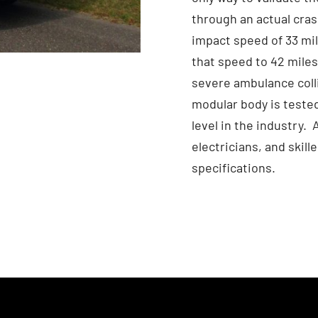
through an actual cras
impact speed of 33 mil
that speed to 42 miles 
severe ambulance colli
modular body is tested
level in the industry.
electricians, and skil
specifications.