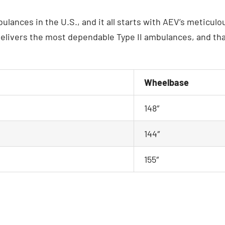
ulances in the U.S., and it all starts with AEV’s meticul
elivers the most dependable Type II ambulances, and that’
Wheelbase
148″
144″
155″