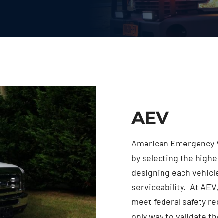
AEV
American Emergency V
by selecting the high
designing each vehicle
serviceability. At AEV,
meet federal safety r
only way to validate th