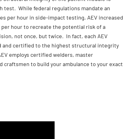
h test. While federal regulations mandate an
es per hour in side-impact testing, AEV increased
per hour to recreate the potential risk of a
sion, not once, but twice. In fact, each AEV
 and certified to the highest structural integrity
 AEV employs certified welders, master
led craftsmen to build your ambulance to your exact