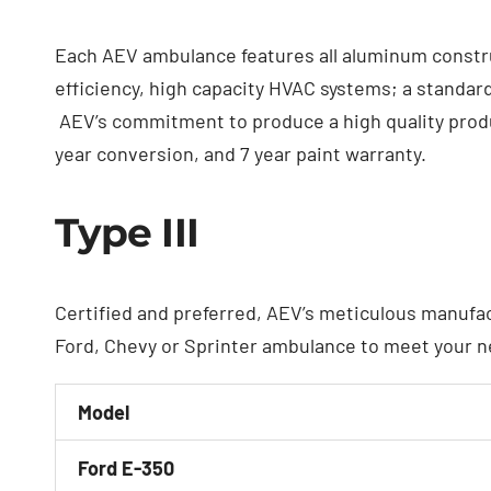
Each AEV ambulance features all aluminum constru
efficiency, high capacity HVAC systems; a standard
AEV’s commitment to produce a high quality produc
year conversion, and 7 year paint warranty.
Type III
Certified and preferred, AEV’s meticulous manufa
Ford, Chevy or Sprinter ambulance to meet your n
Model
Ford E-350