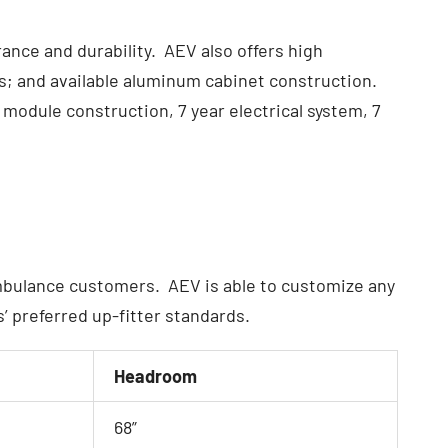
ce and durability. AEV also offers high
ds; and available aluminum cabinet construction.
module construction, 7 year electrical system, 7
ambulance customers. AEV is able to customize any
 preferred up-fitter standards.
Headroom
68”