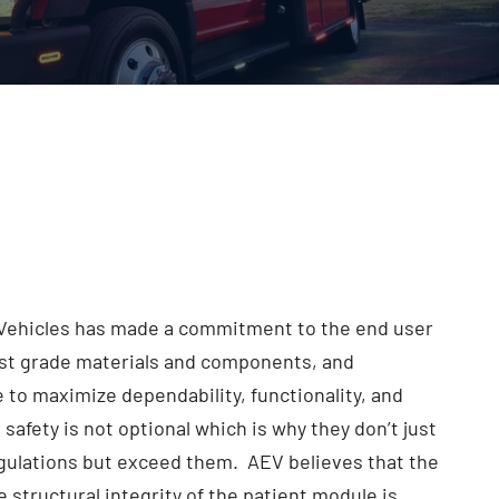
ehicles has made a commitment to the end user
est grade materials and components, and
 to maximize dependability, functionality, and
 safety is not optional which is why they don’t just
egulations but exceed them. AEV believes that the
e structural integrity of the patient module is