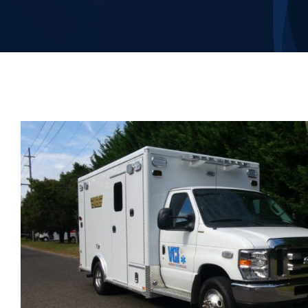
Our Company
Contact Us
1-800-394-2162