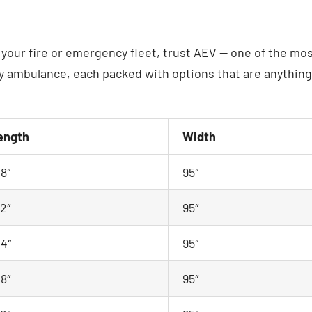
your fire or emergency fleet, trust AEV — one of the mos
ambulance, each packed with options that are anything b
ength
Width
48″
95″
72″
95″
44″
95″
48″
95″