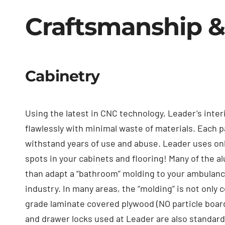
Craftsmanship &
Cabinetry
Using the latest in CNC technology, Leader’s inter
flawlessly with minimal waste of materials. Each p
withstand years of use and abuse. Leader uses on
spots in your cabinets and flooring! Many of the 
than adapt a “bathroom” molding to your ambulan
industry. In many areas, the “molding” is not only 
grade laminate covered plywood (NO particle board 
and drawer locks used at Leader are also standards