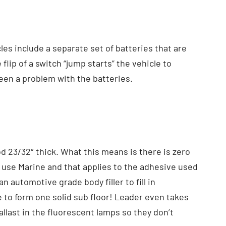
les include a separate set of batteries that are
lip of a switch “jump starts” the vehicle to
 been a problem with the batteries.
d 23/32″ thick. What this means is there is zero
s use Marine and that applies to the adhesive used
n automotive grade body filler to fill in
 to form one solid sub floor! Leader even takes
llast in the fluorescent lamps so they don’t