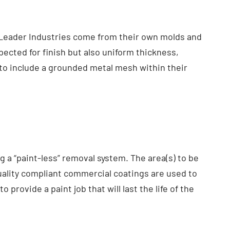
y Leader Industries come from their own molds and
pected for finish but also uniform thickness,
 to include a grounded metal mesh within their
 a “paint-less” removal system. The area(s) to be
Quality compliant commercial coatings are used to
 provide a paint job that will last the life of the