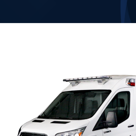
Our Company
Contact Us
1-800-394-2162