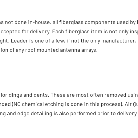
ems not done in-house, all fiberglass components used b
cepted for delivery. Each fiberglass item is not only ins
. Leader is one of a few, if not the only manufacturer,
tion of any roof mounted antenna arrays.
for dings and dents. These are most often removed using
nded (NO chemical etching is done in this process). Air 
g and edge detailing is also performed prior to delivery to