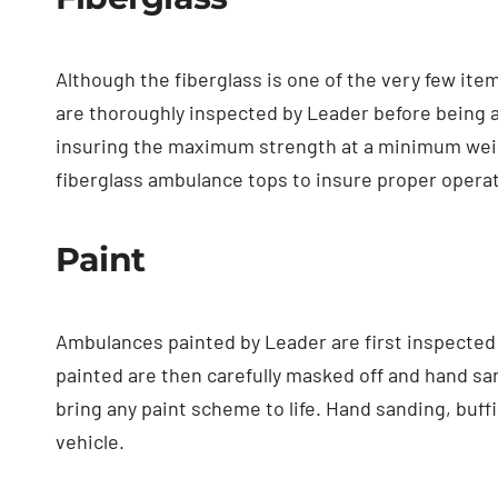
Although the fiberglass is one of the very few it
are thoroughly inspected by Leader before being ac
insuring the maximum strength at a minimum weight
fiberglass ambulance tops to insure proper opera
Paint
Ambulances painted by Leader are first inspected 
painted are then carefully masked off and hand sa
bring any paint scheme to life. Hand sanding, buffin
vehicle.