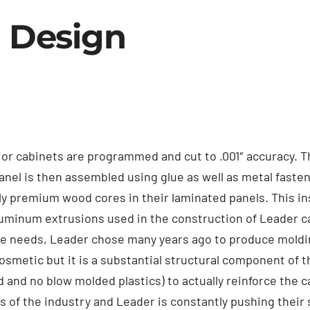
 Design
ior cabinets are programmed and cut to .001″ accuracy. Th
anel is then assembled using glue as well as metal faste
ly premium wood cores in their laminated panels. This i
aluminum extrusions used in the construction of Leader ca
ce needs, Leader chose many years ago to produce moldi
cosmetic but it is a substantial structural component of 
and no blow molded plastics) to actually reinforce the ca
 of the industry and Leader is constantly pushing their s