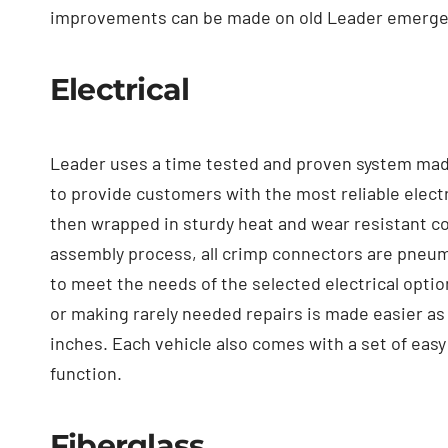
improvements can be made on old Leader emergenc
Electrical
Leader uses a time tested and proven system made u
to provide customers with the most reliable electr
then wrapped in sturdy heat and wear resistant con
assembly process, all crimp connectors are pneuma
to meet the needs of the selected electrical optio
or making rarely needed repairs is made easier as 
inches. Each vehicle also comes with a set of easy
function.
Fiberglass