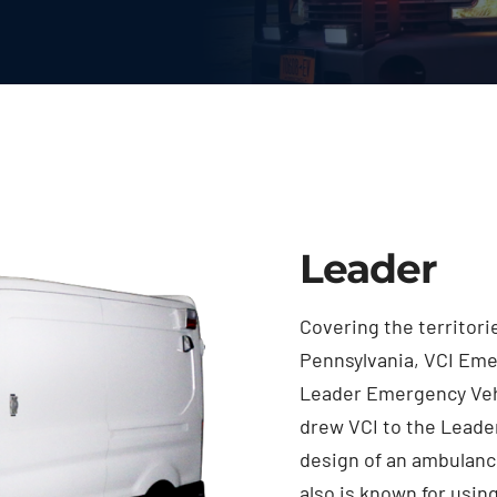
Leader
Covering the territor
Pennsylvania, VCI Eme
Leader Emergency Vehi
drew VCI to the Leader
design of an ambulanc
also is known for usin