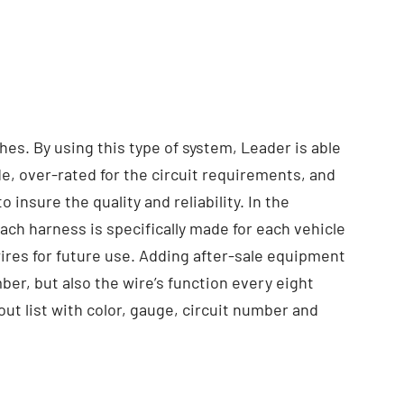
hes. By using this type of system, Leader is able
de, over-rated for the circuit requirements, and
nsure the quality and reliability. In the
ch harness is specifically made for each vehicle
wires for future use. Adding after-sale equipment
ber, but also the wire’s function every eight
out list with color, gauge, circuit number and