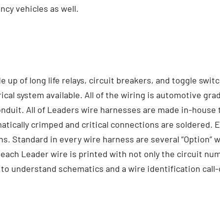
y vehicles as well.
p of long life relays, circuit breakers, and toggle switc
ical system available. All of the wiring is automotive gra
duit. All of Leaders wire harnesses are made in-house to i
tically crimped and critical connections are soldered. Ea
ns. Standard in every wire harness are several “Option” 
each Leader wire is printed with not only the circuit num
 to understand schematics and a wire identification call-