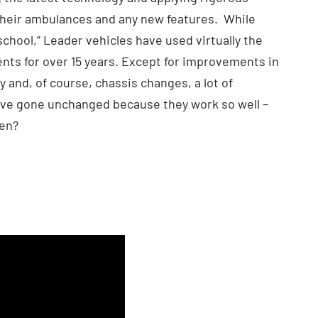
their ambulances and any new features. While
school,” Leader vehicles have used virtually the
s for over 15 years. Except for improvements in
ity and, of course, chassis changes, a lot of
ve gone unchanged because they work so well –
ken?