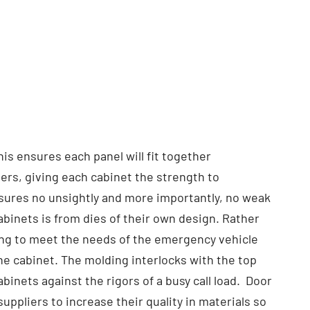
is ensures each panel will fit together
ners, giving each cabinet the strength to
nsures no unsightly and more importantly, no weak
binets is from dies of their own design. Rather
ng to meet the needs of the emergency vehicle
the cabinet. The molding interlocks with the top
binets against the rigors of a busy call load. Door
uppliers to increase their quality in materials so