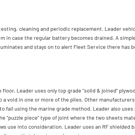
 testing, cleaning and periodic replacement. Leader vehic
em in case the regular battery becomes drained. A simple f
t illuminates and stays on to alert Fleet Service there has
loor, Leader uses only top grade “solid & joined” plywoo
to a void in one or more of the plies. Other manufacturer
 to fail using the marine grade method. Leader also uses a
he “puzzle piece” type of joint where the two sheets mate
ws use into consideration. Leader uses an RF shielded ba