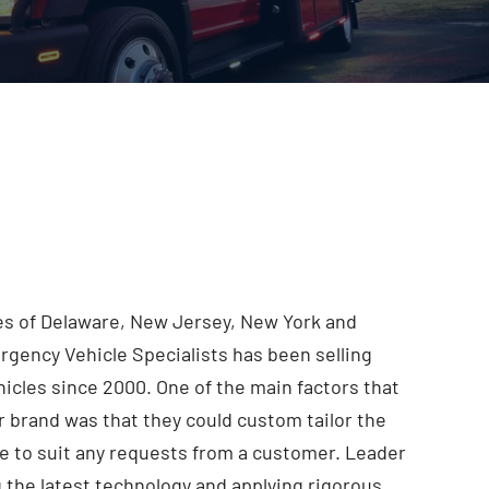
ies of Delaware, New Jersey, New York and
rgency Vehicle Specialists has been selling
cles since 2000. One of the main factors that
 brand was that they could custom tailor the
e to suit any requests from a customer. Leader
g the latest technology and applying rigorous