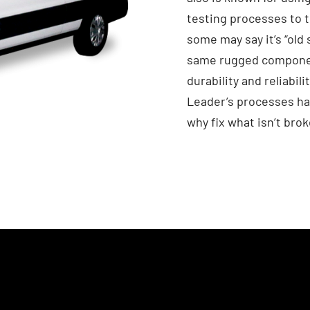
testing processes to 
some may say it’s “old 
same rugged component
durability and reliabil
Leader’s processes ha
why fix what isn’t bro