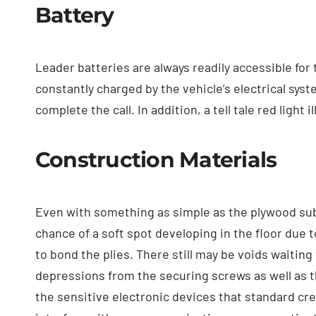
Battery
Leader batteries are always readily accessible for
constantly charged by the vehicle’s electrical syst
complete the call. In addition, a tell tale red ligh
Construction Materials
Even with something as simple as the plywood sub f
chance of a soft spot developing in the floor due 
to bond the plies. There still may be voids waiting
depressions from the securing screws as well as t
the sensitive electronic devices that standard cre