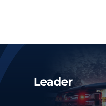
Leader