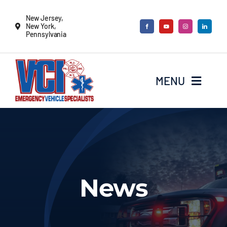
Skip
New Jersey,
to
New York,
Pennsylvania
content
MENU
New Vehicles
Remounts
News
Locate a sales rep
Services