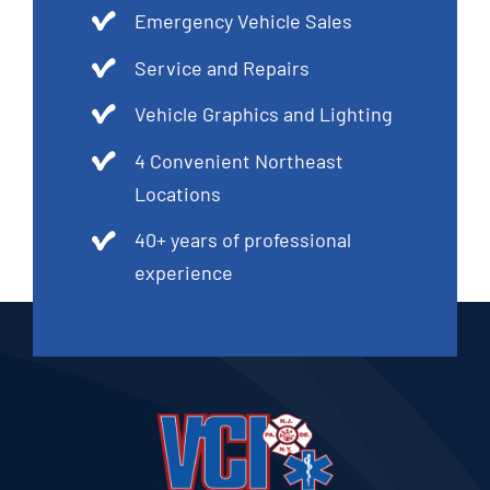
Emergency Vehicle Sales
Service and Repairs
Vehicle Graphics and Lighting
4 Convenient Northeast
Locations
40+ years of professional
experience