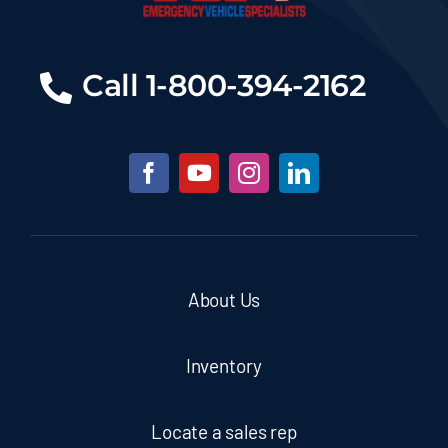
Call 1-800-394-2162
About Us
Inventory
Locate a sales rep