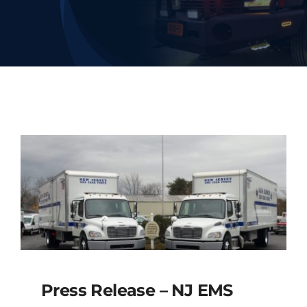
Deliveries
Our Company
Contact Us
1-800-394-2162
Press Release – NJ EMS