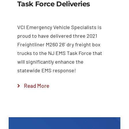
Task Force Deliveries
VCI Emergency Vehicle Specialists is
proud to have delivered three 2021
Freightliner M260 26’ dry freight box
trucks to the NJ EMS Task Force that
will significantly enhance the
statewide EMS response!
Read More