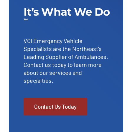
It’s What We Do
™
VCI Emergency Vehicle
Specialists are the Northeast’s
Leading Supplier of Ambulances.
Contact us today to learn more
about our services and
specialties.
Contact Us Today