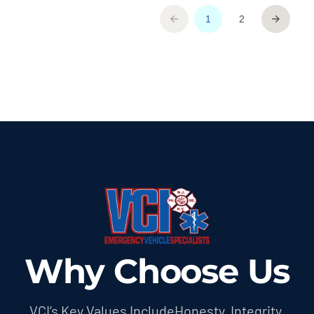
Why Choose Us
VCI’s Key Values IncludeHonesty, Integrity,