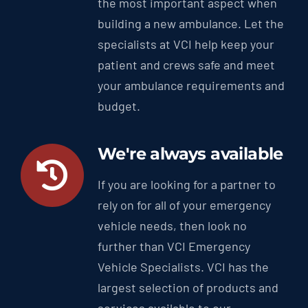
the most important aspect when
building a new ambulance. Let the
specialists at VCI help keep your
patient and crews safe and meet
your ambulance requirements and
budget.
We're always available
If you are looking for a partner to
rely on for all of your emergency
vehicle needs, then look no
further than VCI Emergency
Vehicle Specialists. VCI has the
largest selection of products and