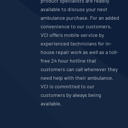
product specialists are readily
available to discuss your next
ambulance purchase. For an added
convenience to our customers,
VCI offers mobile service by
experienced technicians for in-
house repair work as well as a toll-
free 24 hour hotline that
customers can call whenever they
need help with their ambulance.
VCI is committed to our
customers by always being
available.