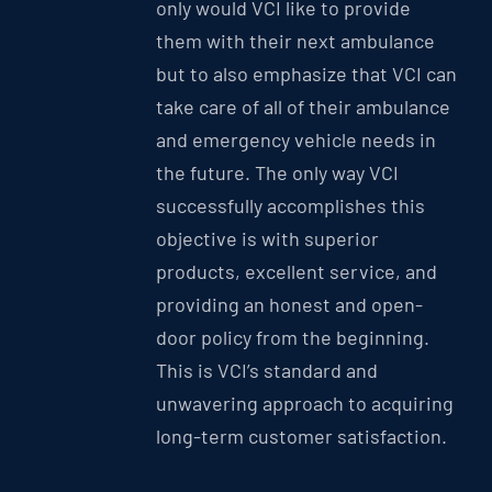
only would VCI like to provide
them with their next ambulance
but to also emphasize that VCI can
take care of all of their ambulance
and emergency vehicle needs in
the future. The only way VCI
successfully accomplishes this
objective is with superior
products, excellent service, and
providing an honest and open-
door policy from the beginning.
This is VCI’s standard and
unwavering approach to acquiring
long-term customer satisfaction.