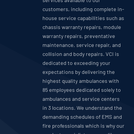
services available to our
customers, including complete in-
house service capabilities such as
chassis warranty repairs, module
warranty repairs, preventative
maintenance, service repair, and
collision and body repairs. VCI is
dedicated to exceeding your
expectations by delivering the
highest quality ambulances with
85 employees dedicated solely to
ambulances and service centers
in 3 locations. We understand the
demanding schedules of EMS and
fire professionals which is why our