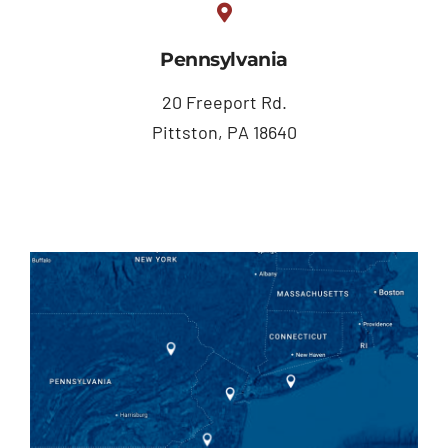
Pennsylvania
20 Freeport Rd.
Pittston, PA 18640