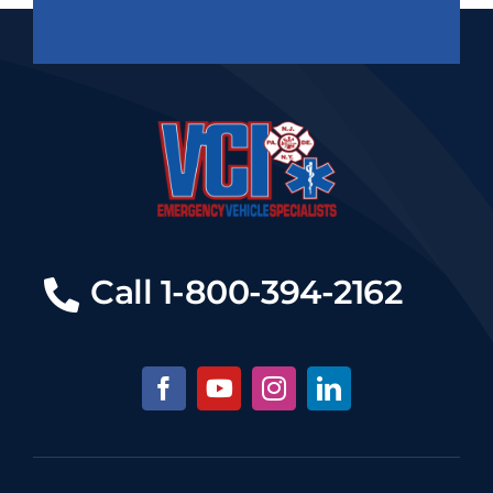
Call 1-800-394-2162