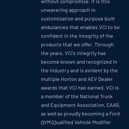
without compromise. It is this
unwavering approach in
customization and purpose built
ambulances that enables VCI to be
confident in the integrity of the
products that we offer. Through
the years, VCI’s integrity has
become known and recognized in
the industry and is evident by the
multiple Horton and AEV Dealer
awards that VCI has earned. VCI is
a member of the National Truck
and Equipment Association, CAAS,
as well as proudly becoming a Ford
QVM (Qualified Vehicle Modifier