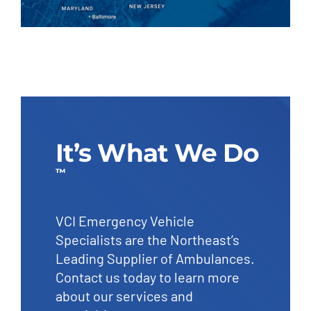
It’s What We Do
™
VCI Emergency Vehicle
Specialists are the Northeast’s
Leading Supplier of Ambulances.
Contact us today to learn more
about our services and