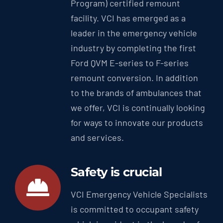
Program) certified remount
facility. VCI has emerged as a
leader in the emergency vehicle
industry by completing the first
Ford QVM E-series to F-series
remount conversion. In addition
to the brands of ambulances that
we offer, VCI is continually looking
for ways to innovate our products
and services.
Safety is crucial
VCI Emergency Vehicle Specialists
is committed to occupant safety