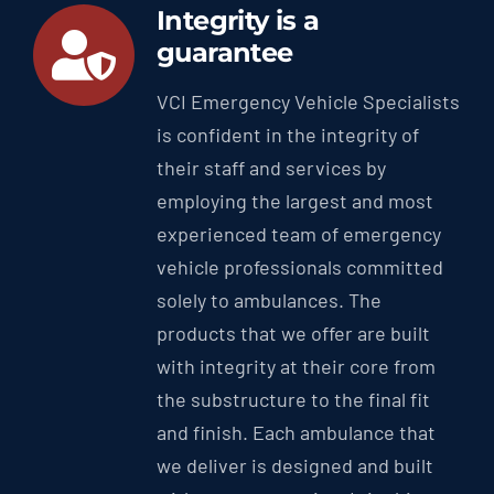
Integrity is a
guarantee
VCI Emergency Vehicle Specialists
is confident in the integrity of
their staff and services by
employing the largest and most
experienced team of emergency
vehicle professionals committed
solely to ambulances. The
products that we offer are built
with integrity at their core from
the substructure to the final fit
and finish. Each ambulance that
we deliver is designed and built