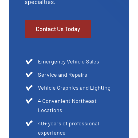
specialties.
Contact Us Today
Emergency Vehicle Sales
Service and Repairs
Vehicle Graphics and Lighting
4 Convenient Northeast
Locations
40+ years of professional
experience