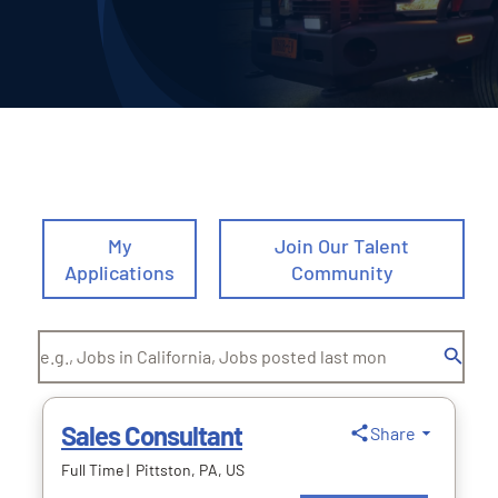
Deliveries
Our Company
Contact Us
1-800-394-2162