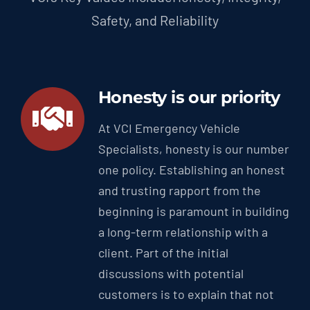
Safety, and Reliability
Honesty is our priority
At VCI Emergency Vehicle
Specialists, honesty is our number
one policy. Establishing an honest
and trusting rapport from the
beginning is paramount in building
a long-term relationship with a
client. Part of the initial
discussions with potential
customers is to explain that not