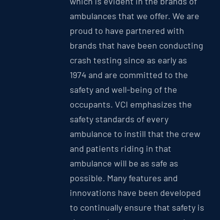
which is evident in the brands of
ambulances that we offer. We are
proud to have partnered with
brands that have been conducting
crash testing since as early as
1974 and are committed to the
safety and well-being of the
occupants. VCI emphasizes the
safety standards of every
ambulance to instill that the crew
and patients riding in that
ambulance will be as safe as
possible. Many features and
innovations have been developed
to continually ensure that safety is