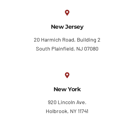
New Jersey
20 Harmich Road, Building 2
South Plainfield, NJ 07080
New York
920 Lincoln Ave.
Holbrook, NY 11741