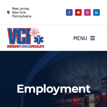
Skip
New Jersey,
to
New York,
Pennsylvania
content
MENU
New Vehicles
Remounts
Employment
Locate a sales rep
Services