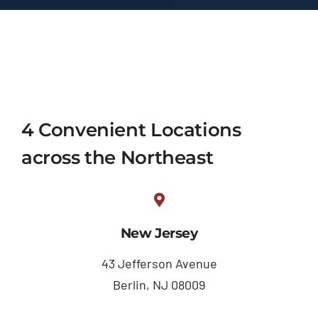
4 Convenient Locations
across the Northeast
New Jersey
43 Jefferson Avenue
Berlin, NJ 08009