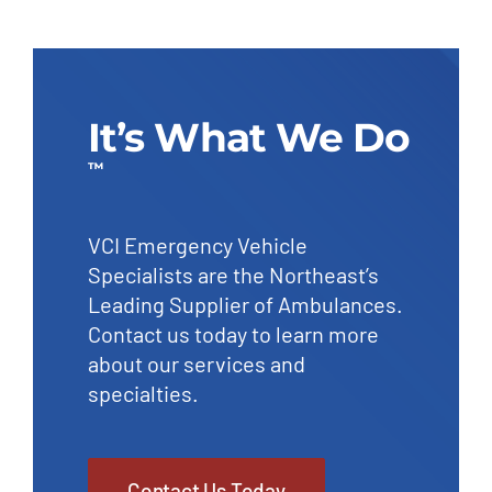
It’s What We Do
™
VCI Emergency Vehicle
Specialists are the Northeast’s
Leading Supplier of Ambulances.
Contact us today to learn more
about our services and
specialties.
Contact Us Today