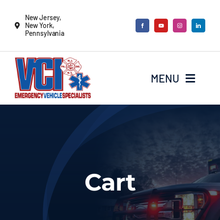
Skip
New Jersey,
to
New York,
Pennsylvania
content
MENU
New Vehicles
Remounts
Cart
Locate a sales rep
Services