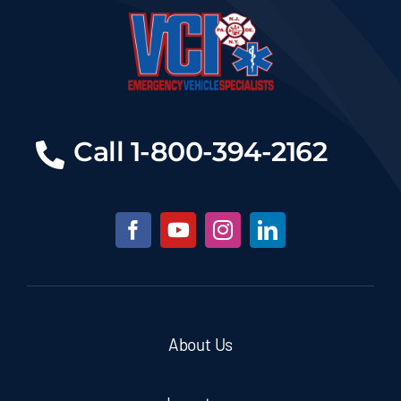
Call 1-800-394-2162
About Us