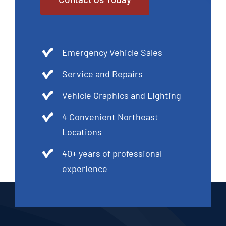
Emergency Vehicle Sales
Service and Repairs
Vehicle Graphics and Lighting
4 Convenient Northeast
Locations
40+ years of professional
experience