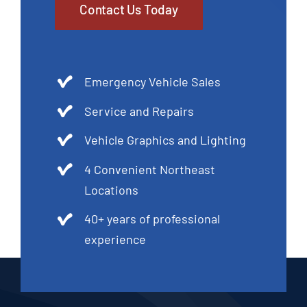
Contact Us Today
Emergency Vehicle Sales
Service and Repairs
Vehicle Graphics and Lighting
4 Convenient Northeast
Locations
40+ years of professional
experience