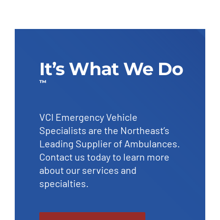
It’s What We Do
™
VCI Emergency Vehicle
Specialists are the Northeast’s
Leading Supplier of Ambulances.
Contact us today to learn more
about our services and
specialties.