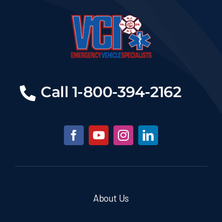
Call 1-800-394-2162
About Us