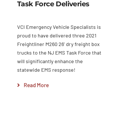
Task Force Deliveries
VCI Emergency Vehicle Specialists is
proud to have delivered three 2021
Freightliner M260 26’ dry freight box
trucks to the NJ EMS Task Force that
will significantly enhance the
statewide EMS response!
Read More