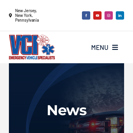
Skip
New Jersey,
to
New York,
Pennsylvania
content
MENU
New Vehicles
Remounts
News
Locate a sales rep
Services