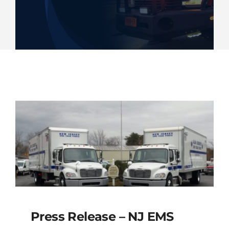
Deliveries
Our Company
Contact Us
1-800-394-2162
Press Release – NJ EMS