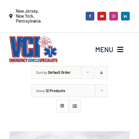
Skip
New Jersey,
to
New York,
Pennsylvania
content
MENU
New Vehicles
Sort by
Default Order
Show
12 Products
Remounts
Locate a sales rep
Services