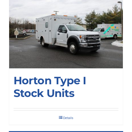
Deliveries
Our Company
Contact Us
1-800-394-2162
Horton Type I
Stock Units
Details