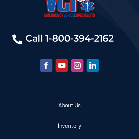
Call 1-800-394-2162
About Us
Inventory