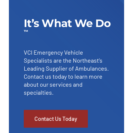
It’s What We Do
™
VCI Emergency Vehicle
Specialists are the Northeast’s
Leading Supplier of Ambulances.
Contact us today to learn more
about our services and
specialties.
Contact Us Today