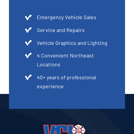
Emergency Vehicle Sales
Service and Repairs
Vehicle Graphics and Lighting
4 Convenient Northeast
Locations
40+ years of professional
experience