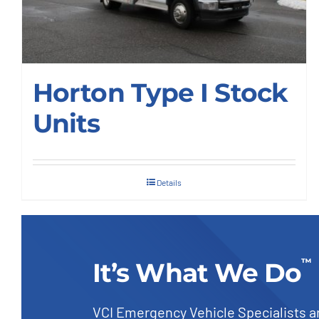
Our Company
Horton Type I Stock
Contact Us
Units
1-800-394-2162
Details
™
It’s What We Do
VCI Emergency Vehicle Specialists a