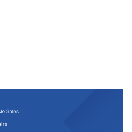
le Sales
irs