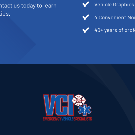
Vehicle Graphics
tact us today to learn
ies.
4 Convenient No
40+ years of pro