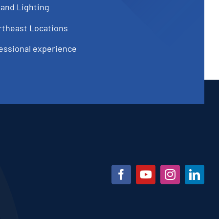
 and Lighting
rtheast Locations
fessional experience