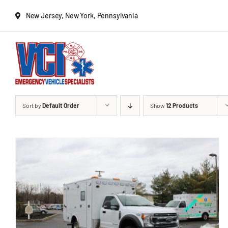
Skip
New Jersey, New York, Pennsylvania
to
content
New Vehicles
Sort by
Default Order
Show
12 Products
Remounts
Locate a sales rep
Services
Deliveries