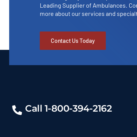
Leading Supplier of Ambulances. Con
more about our services and specialt
Contact Us Today
Call 1-800-394-2162