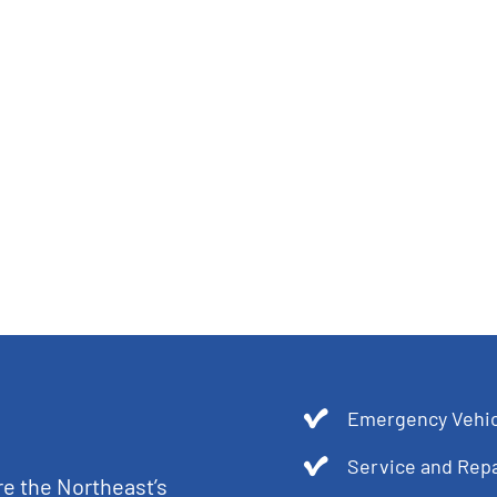
Emergency Vehic
Service and Repa
re the Northeast’s