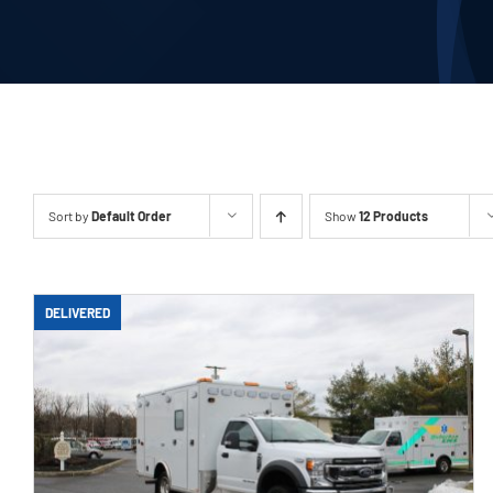
Our Company
Contact Us
1-800-394-2162
Sort by
Default Order
Show
12 Products
DELIVERED