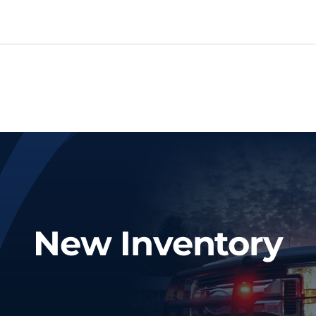
New Inventory