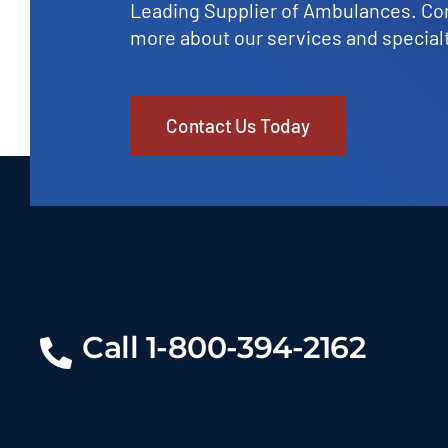
Leading Supplier of Ambulances. Con
more about our services and specialt
Contact Us Today
Call 1-800-394-2162