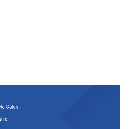
le Sales
irs