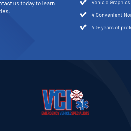
Vehicle Graphics
tact us today to learn
ies.
4 Convenient No
40+ years of pro