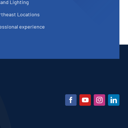
 and Lighting
rtheast Locations
fessional experience