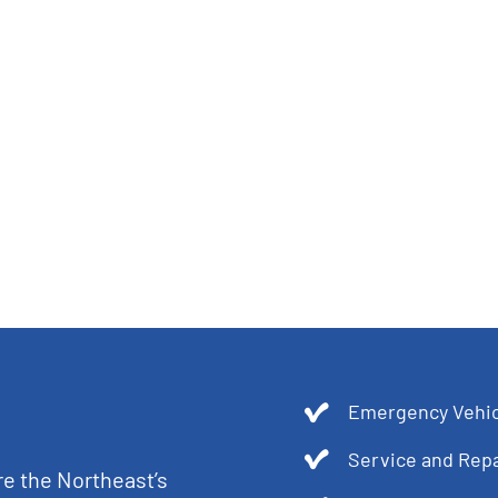
Emergency Vehic
Service and Repa
re the Northeast’s