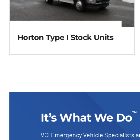
Horton Type I Stock Units
Horton Type I Stock
Units
™
It’s What We Do
VCI Emergency Vehicle Specialists a