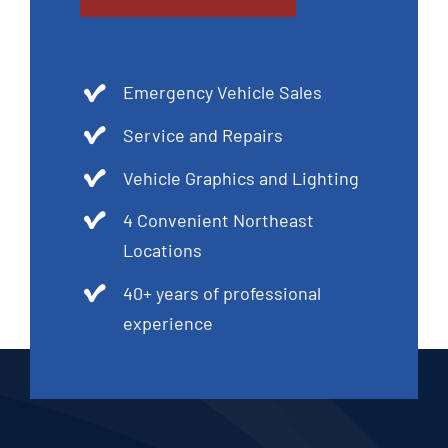
Emergency Vehicle Sales
Service and Repairs
Vehicle Graphics and Lighting
4 Convenient Northeast
Locations
40+ years of professional
experience