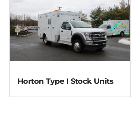
Horton Type I Stock Units
Horton Type I Stock
Units