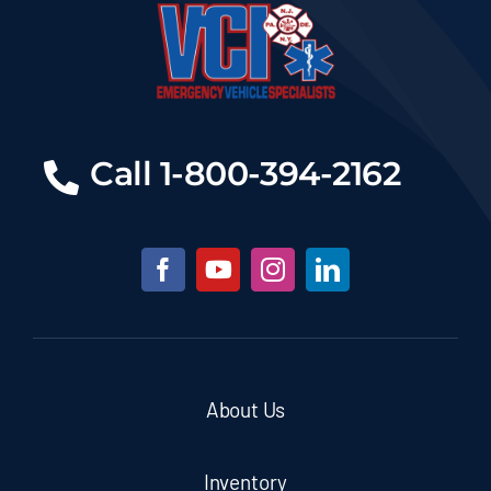
Call 1-800-394-2162
About Us
Inventory