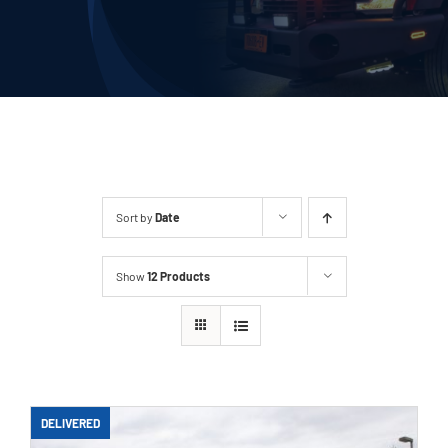
Deliveries
Our Company
Contact Us
1-800-394-2162
Sort by
Date
Show
12 Products
DELIVERED