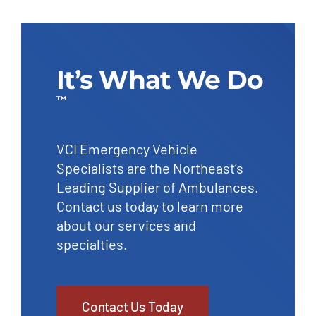
It’s What We Do
™
VCI Emergency Vehicle
Specialists are the Northeast’s
Leading Supplier of Ambulances.
Contact us today to learn more
about our services and
specialties.
Contact Us Today