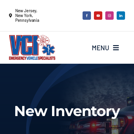
Skip
New Jersey,
to
New York,
Pennsylvania
content
MENU
New Vehicles
Remounts
New Inventory
Locate a sales rep
Services