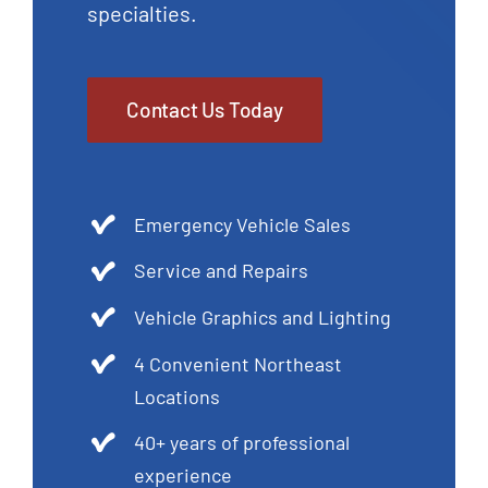
specialties.
Contact Us Today
Emergency Vehicle Sales
Service and Repairs
Vehicle Graphics and Lighting
4 Convenient Northeast
Locations
40+ years of professional
experience