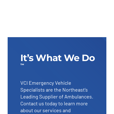
It’s What We Do
™
VCI Emergency Vehicle
Specialists are the Northeast’s
Leading Supplier of Ambulances.
Contact us today to learn more
about our services and