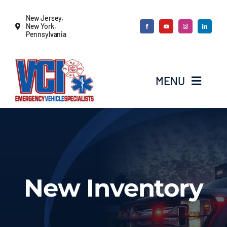
Skip
New Jersey,
to
New York,
Pennsylvania
content
MENU
New Vehicles
Remounts
New Inventory
Locate a sales rep
Services