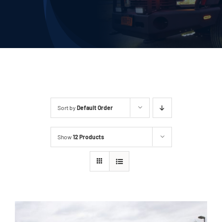
Deliveries
Our Company
Contact Us
1-800-394-2162
Sort by
Default Order
Show
12 Products