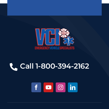
Call 1-800-394-2162