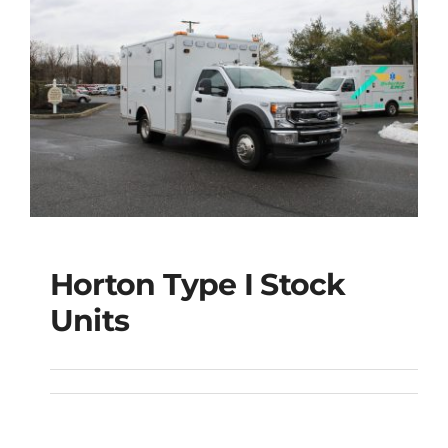
Horton Type I Stock
Units
Horton Type I Stock
Units