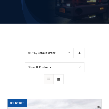
Deliveries
Our Company
Contact Us
1-800-394-2162
Sort by
Default Order
Show
12 Products
DELIVERED