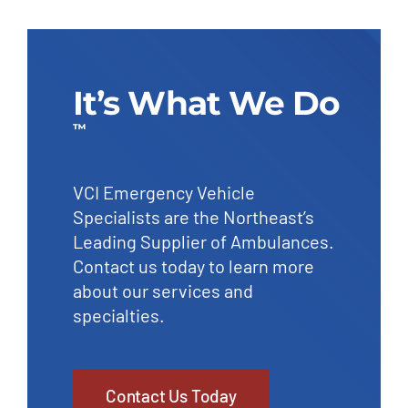
It’s What We Do
™
VCI Emergency Vehicle
Specialists are the Northeast’s
Leading Supplier of Ambulances.
Contact us today to learn more
about our services and
specialties.
Contact Us Today