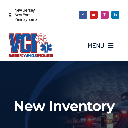
Skip
New Jersey,
to
New York,
Pennsylvania
content
MENU
New Vehicles
Remounts
New Inventory
Locate a sales rep
Services