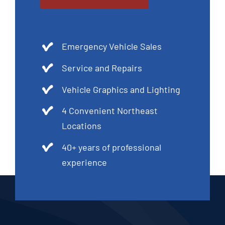
Emergency Vehicle Sales
Service and Repairs
Vehicle Graphics and Lighting
4 Convenient Northeast
Locations
40+ years of professional
experience