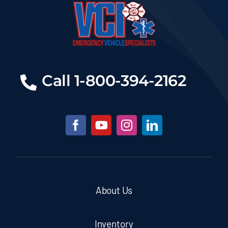
Call 1-800-394-2162
About Us
Inventory