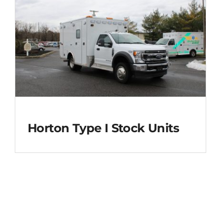
Horton Type I Stock Units
Horton Type I Stock
Units